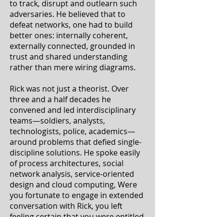
to track, disrupt and outlearn such
adversaries. He believed that to
defeat networks, one had to build
better ones: internally coherent,
externally connected, grounded in
trust and shared understanding
rather than mere wiring diagrams.
Rick was not just a theorist. Over
three and a half decades he
convened and led interdisciplinary
teams—soldiers, analysts,
technologists, police, academics—
around problems that defied single-
discipline solutions. He spoke easily
of process architectures, social
network analysis, service‑oriented
design and cloud computing, Were
you fortunate to engage in extended
conversation with Rick, you left
feeling certain that you were entitled