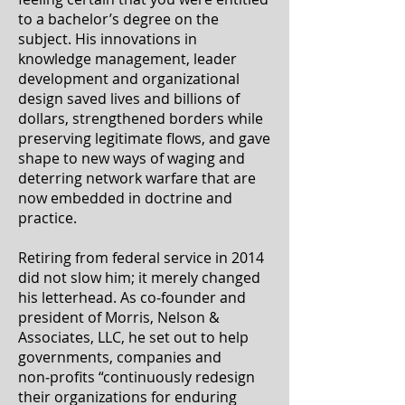
to a bachelor’s degree on the
subject. His innovations in
knowledge management, leader
development and organizational
design saved lives and billions of
dollars, strengthened borders while
preserving legitimate flows, and gave
shape to new ways of waging and
deterring network warfare that are
now embedded in doctrine and
practice.
Retiring from federal service in 2014
did not slow him; it merely changed
his letterhead. As co‑founder and
president of Morris, Nelson &
Associates, LLC, he set out to help
governments, companies and
non‑profits “continuously redesign
their organizations for enduring