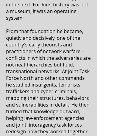
in the next. For Rick, history was not
a museum; it was an operating
system.
From that foundation he became,
quietly and decisively, one of the
country’s early theorists and
practitioners of network warfare –
conflicts in which the adversaries are
not neat hierarchies but fluid,
transnational networks. At Joint Task
Force North and other commands
he studied insurgents, terrorists,
traffickers and cyber-criminals,
mapping their structures, behaviors
and vulnerabilities in detail. He then
turned that knowledge outward,
helping law-enforcement agencies
and joint, interagency task forces
redesign how they worked together