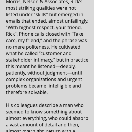
Morris, Nelson & Associates, Rick’s
most striking qualities were not
listed under “skills” but emerged in
emails that ended, almost unfailingly,
“With highest respect, your friend,
Rick”. Phone calls closed with “Take
care, my friend,” and the phrase was
no mere politeness. He cultivated
what he called “customer and
stakeholder intimacy,” but in practice
this meant he listened—deeply,
patiently, without judgment—until
complex organizations and urgent
problems became intelligible and
therefore solvable.
His colleagues describe a man who
seemed to know something about
almost everything, who could absorb
a vast amount of detail and then,
almost overnight, return with a