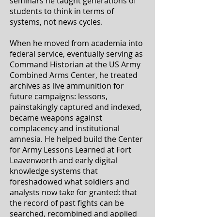
seminars he taught generations of
students to think in terms of
systems, not news cycles.
When he moved from academia into
federal service, eventually serving as
Command Historian at the US Army
Combined Arms Center, he treated
archives as live ammunition for
future campaigns: lessons,
painstakingly captured and indexed,
became weapons against
complacency and institutional
amnesia. He helped build the Center
for Army Lessons Learned at Fort
Leavenworth and early digital
knowledge systems that
foreshadowed what soldiers and
analysts now take for granted: that
the record of past fights can be
searched, recombined and applied