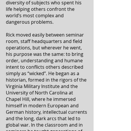
diversity of subjects who spent his
life helping others confront the
world’s most complex and
dangerous problems.
Rick moved easily between seminar
room, staff headquarters and field
operations, but wherever he went,
his purpose was the same: to bring
order, understanding and humane
intent to conflicts others described
simply as “wicked”. He began as a
historian, formed in the rigors of the
Virginia Military Institute and the
University of North Carolina at
Chapel Hill, where he immersed
himself in modern European and
German history, intellectual currents
and the long, dark arcs that led to
global war. In the classroom and in