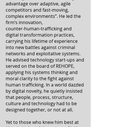
advantage over adaptive, agile
competitors and fast‑moving,
complex environments”. He led the
firm’s innovation,
counter‑human‑trafficking and
digital transformation practices,
carrying his lifetime of experience
into new battles against criminal
networks and exploitative systems.
He advised technology start‑ups and
served on the board of REHOPE,
applying his systems thinking and
moral clarity to the fight against
human trafficking. In a world dazzled
by digital novelty, he quietly insisted
that people, process, structure,
culture and technology had to be
designed together, or not at all.
Yet to those who knew him best at