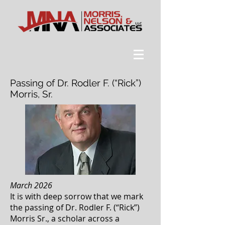
Passing of Dr. Rodler F. (“Rick”)
Morris, Sr.
March 2026
It is with deep sorrow that we mark
the passing of Dr. Rodler F. (“Rick”)
Morris Sr., a scholar across a