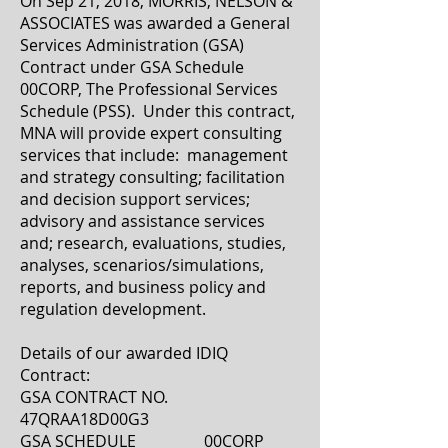
On Sep 21, 2018, MORRIS, NELSON &
ASSOCIATES was awarded a General
Services Administration (GSA)
Contract under GSA Schedule
00CORP, The Professional Services
Schedule (PSS). Under this contract,
MNA will provide expert consulting
services that include: management
and strategy consulting; facilitation
and decision support services;
advisory and assistance services
and; research, evaluations, studies,
analyses, scenarios/simulations,
reports, and business policy and
regulation development.
Details of our awarded IDIQ
Contract:
GSA CONTRACT NO.
47QRAA18D00G3
GSA SCHEDULE 00CORP