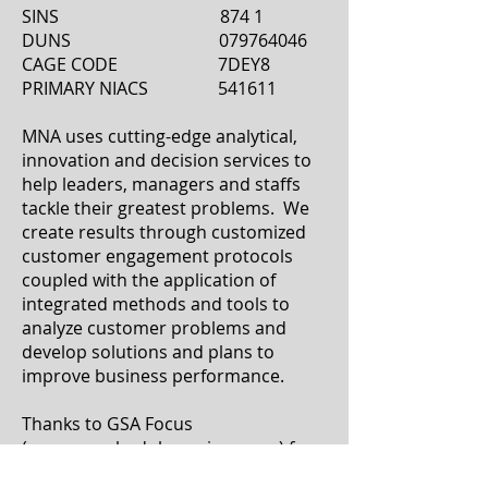
SINS 874 1
DUNS 079764046
CAGE CODE 7DEY8
PRIMARY NIACS 541611
MNA uses cutting-edge analytical,
innovation and decision services to
help leaders, managers and staffs
tackle their greatest problems. We
create results through customized
customer engagement protocols
coupled with the application of
integrated methods and tools to
analyze customer problems and
develop solutions and plans to
improve business performance.
Thanks to GSA Focus
(
www.gsascheduleservices.com
) for
helping us obtain our GSA Contract
.