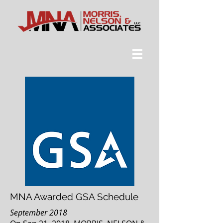
MNA Awarded GSA Schedule
September 2018