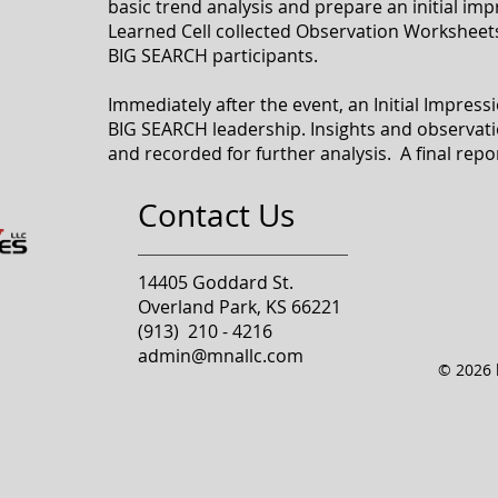
basic trend analysis and prepare an initial im
Learned Cell collected Observation Worksheet
BIG SEARCH participants.
Immediately after the event, an Initial Impres
BIG SEARCH leadership. Insights and observati
and recorded for further analysis. A final repo
Contact Us
14405 Goddard St.
Overland Park, KS 66221
(913) 210 - 4216
admin@mnallc.com
© 2026 