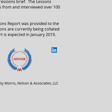
pressions brief. The Lessons
s from and interviewed over 100
sions Report was provided to the
ons are currently being collated
rt is expected in January 2019.
by Morris, Nelson & Associates, LLC