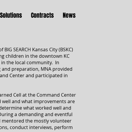
Solutions
Contracts
News
of BIG SEARCH Kansas City (BSKC)
ing children in the downtown KC
 in the local community. In
ng and preparation, MNA provided
nd Center and participated in
earned Cell at the Command Center
 well and what improvements are
 determine what worked well and
During a demanding and eventful
nd mentored the mostly volunteer
ions, conduct interviews, perform