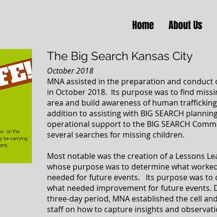
Home
About Us
The Big Search Kansas City
October 2018
MNA assisted in the preparation and conduct 
in October 2018. Its purpose was to find miss
area and build awareness of human trafficking
addition to assisting with BIG SEARCH planni
operational support to the BIG SEARCH Comma
several searches for missing children.
Most notable was the creation of a Lessons L
whose purpose was to determine what worked
needed for future events. Its purpose was to
what needed improvement for future events. 
three-day period, MNA established the cell a
staff on how to capture insights and observat